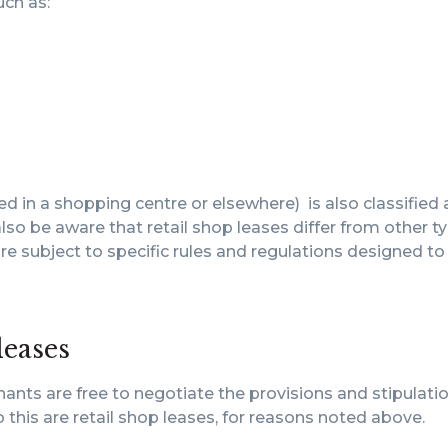
uch as:
ed in a shopping centre or elsewhere) is also classified 
so be aware that retail shop leases differ from other t
re subject to specific rules and regulations designed to
leases
ants are free to negotiate the provisions and stipulati
 this are retail shop leases, for reasons noted above.