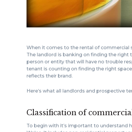
When it comes to the rental of commercial sp
The landlord is banking on finding the right 
person or entity that will have no trouble r
tenant is counting on finding the right spac
reflects their brand.
Here’s what all landlords and prospective 
Classification of commercia
To begin with it’s important to understand 