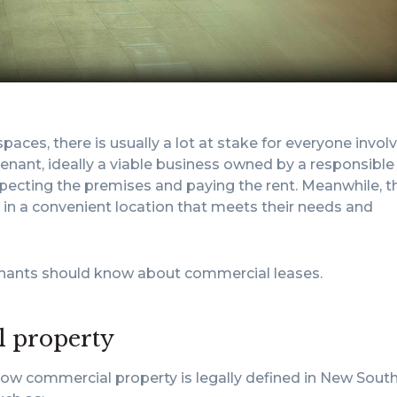
aces, there is usually a lot at stake for everyone invol
tenant, ideally a viable business owned by a responsible
especting the premises and paying the rent. Meanwhile, t
e in a convenient location that meets their needs and
tenants should know about commercial leases.
l property
how commercial property is legally defined in New Sout