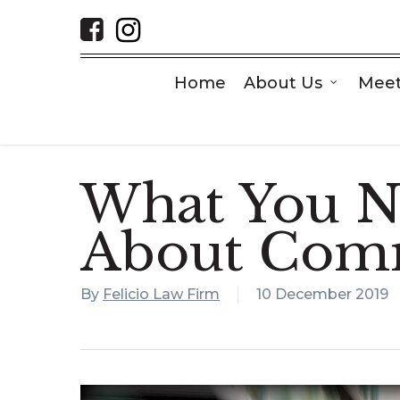
Skip
to
main
content
Home
About Us
Meet
What You N
About Comm
By
Felicio Law Firm
10 December 2019