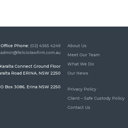
Office Phone:
(02) 4365 4249
About Us
:
admin@feliciolawfirm.com.au
Meet Our Team
What We Do
Karalta Connect Ground Floor
Karalta Road ERINA, NSW 2250
Our News
O Box 3086, Erina NSW 2250
Privacy Policy
Client – Safe Custody Policy
Contact Us