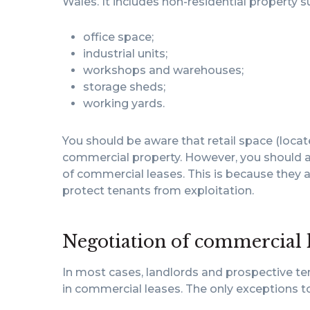
Wales. It includes non-residential property s
office space;
industrial units;
workshops and warehouses;
storage sheds;
working yards.
You should be aware that retail space (locat
commercial property. However, you should al
of commercial leases. This is because they a
protect tenants from exploitation.
Negotiation of commercial 
In most cases, landlords and prospective ten
in commercial leases. The only exceptions to