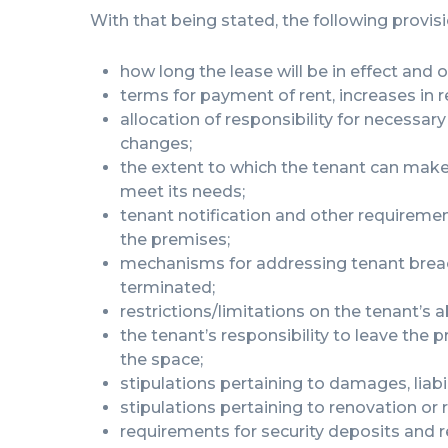
With that being stated, the following provis
how long the lease will be in effect and o
terms for payment of rent, increases in r
allocation of responsibility for necessa
changes;
the extent to which the tenant can mak
meet its needs;
tenant notification and other requiremen
the premises;
mechanisms for addressing tenant breac
terminated;
restrictions/limitations on the tenant’s ab
the tenant’s responsibility to leave the
the space;
stipulations pertaining to damages, liabi
stipulations pertaining to renovation or
requirements for security deposits and 