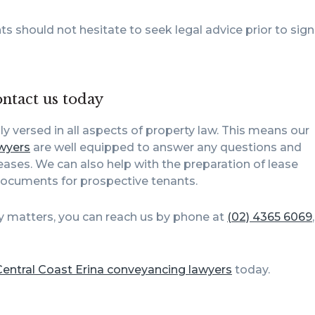
ts should not hesitate to seek legal advice prior to sig
ontact us today
lly versed in all aspects of property law. This means our
wyers
are well equipped to answer any questions and
ses. We can also help with the preparation of lease
documents for prospective tenants.
y matters, you can reach us by phone at
(02) 4365 6069
Central Coast Erina conveyancing lawyers
today.