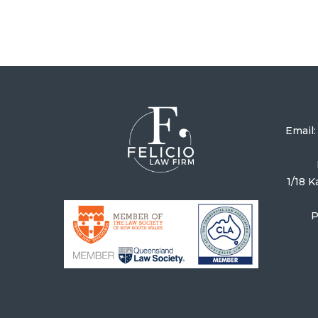
Email
1/18 
P