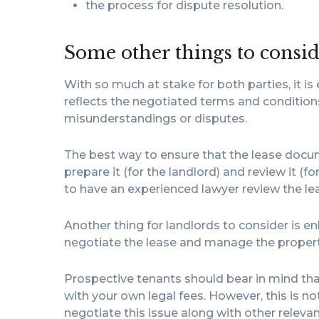
the process for dispute resolution.
Some other things to consi
With so much at stake for both parties, it is
reflects the negotiated terms and conditions
misunderstandings or disputes.
The best way to ensure that the lease docum
prepare it (for the landlord) and review it (fo
to have an experienced lawyer review the leas
Another thing for landlords to consider is enl
negotiate the lease and manage the property
Prospective tenants should bear in mind tha
with your own legal fees. However, this is no
negotiate this issue along with other relevan