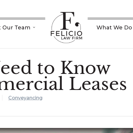
 Our Team
What We Do
eed to Know
ercial Leases
Conveyancing