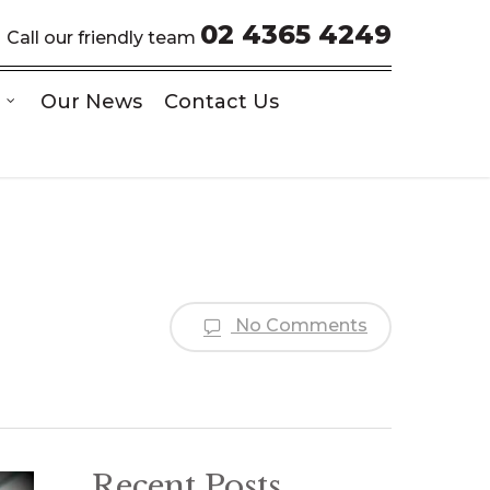
02 4365 4249
Call our friendly team
Our News
Contact Us
No Comments
Recent Posts