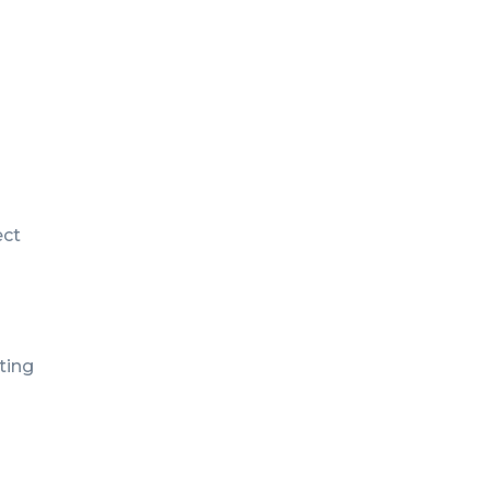
ect
ting