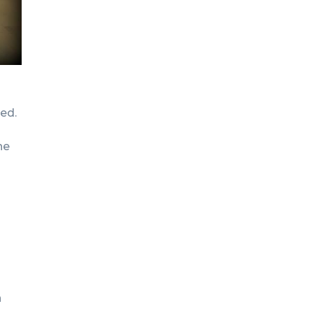
ved.
he
h