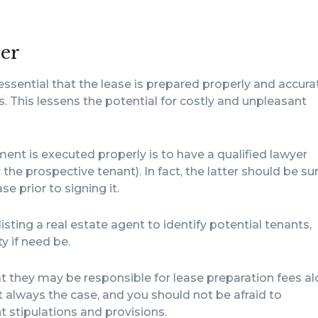
der
 essential that the lease is prepared properly and accura
. This lessens the potential for costly and unpleasant
ent is executed properly is to have a qualified lawyer
r the prospective tenant). In fact, the latter should be su
e prior to signing it.
isting a real estate agent to identify potential tenants,
 if need be.
t they may be responsible for lease preparation fees a
t always the case, and you should not be afraid to
t stipulations and provisions.