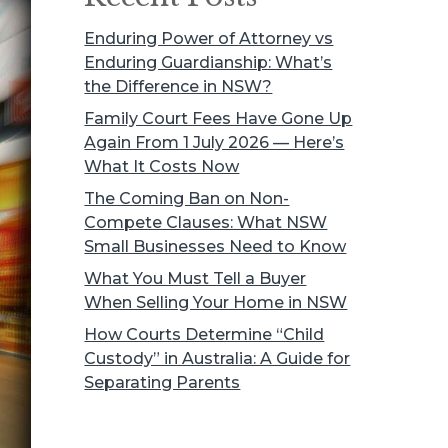
Enduring Power of Attorney vs
Enduring Guardianship: What’s
the Difference in NSW?
Family Court Fees Have Gone Up
Again From 1 July 2026 — Here’s
What It Costs Now
The Coming Ban on Non-
Compete Clauses: What NSW
Small Businesses Need to Know
What You Must Tell a Buyer
When Selling Your Home in NSW
How Courts Determine “Child
Custody” in Australia: A Guide for
Separating Parents