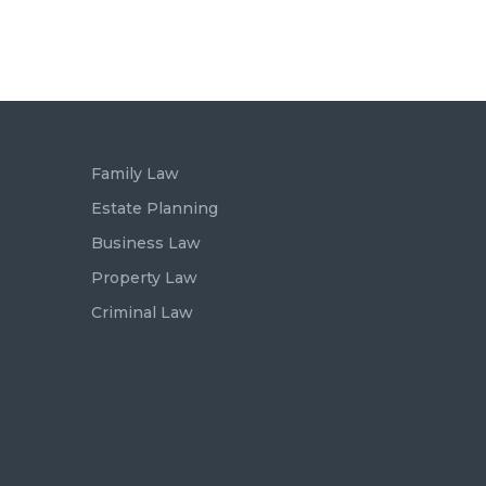
Family Law
Estate Planning
Business Law
Property Law
Criminal Law