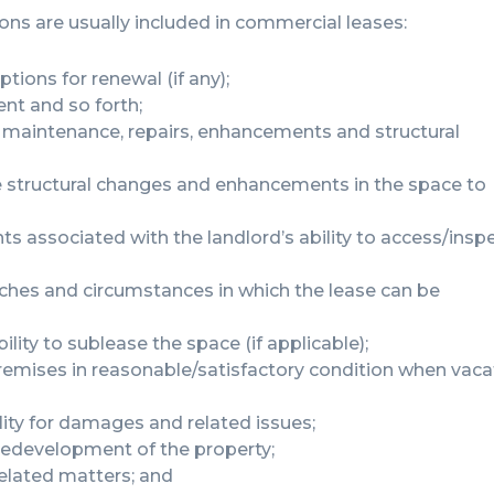
ions are usually included in commercial leases:
ptions for renewal (if any);
ent and so forth;
ry maintenance, repairs, enhancements and structural
e structural changes and enhancements in the space to
ts associated with the landlord’s ability to access/insp
hes and circumstances in which the lease can be
ility to sublease the space (if applicable);
 premises in reasonable/satisfactory condition when vaca
lity for damages and related issues;
 redevelopment of the property;
related matters; and