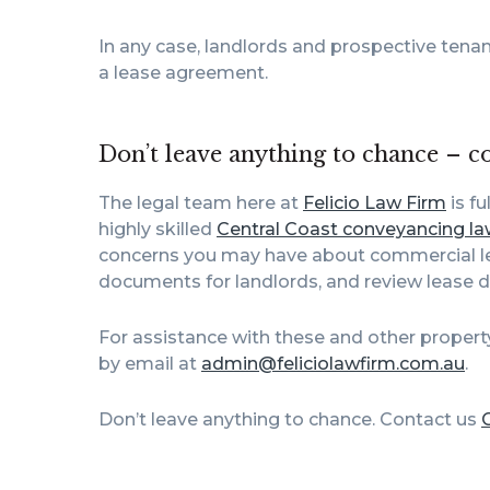
In any case, landlords and prospective tenan
a lease agreement.
Don’t leave anything to chance – c
The legal team here at
Felicio Law Firm
is fu
highly skilled
Central Coast conveyancing la
concerns you may have about commercial lea
documents for landlords, and review lease 
For assistance with these and other propert
by email at
admin@feliciolawfirm.com.au
.
Don’t leave anything to chance. Contact us