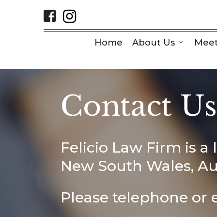
Skip
to
main
content
Home
About Us
Meet
Contact U
Felicio Law Firm is a 
New South Wales, Aus
Please telephone or e