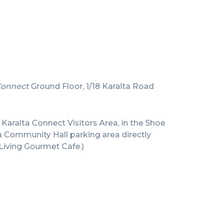
Connect
Ground Floor, 1/18 Karalta Road
e Karalta Connect Visitors Area, in the Shoe
a Community Hall parking area directly
Living Gourmet Cafe.)