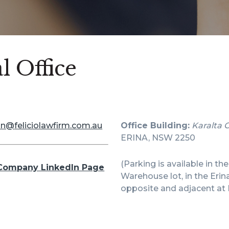
l Office
in@
feliciolawfirm.com.au
Office Building:
Karalta 
ERINA, NSW 2250
(Parking is available in th
Company LinkedIn Page
Warehouse lot, in the Erin
opposite and adjacent at 