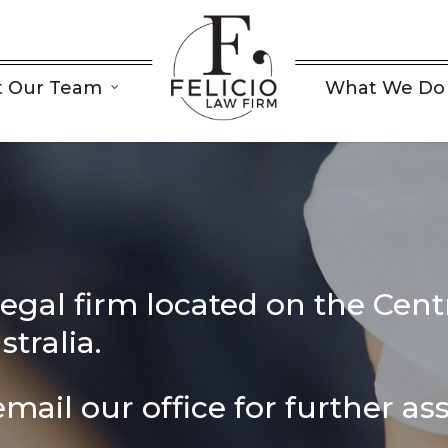
 Our Team
What We Do
s
legal firm located on the Centr
tralia.
mail our office for further as