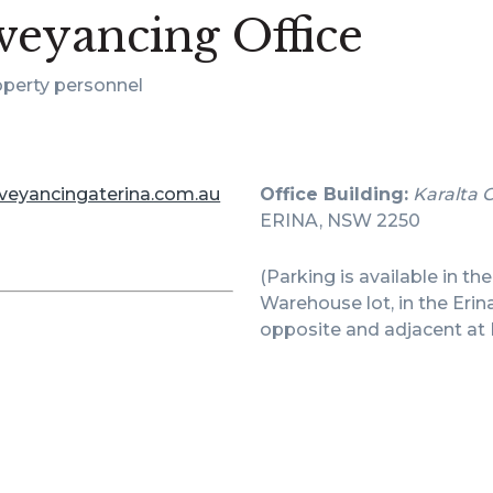
eyancing Office
operty personnel
veyancingaterina.com.au
Office Building:
Karalta 
ERINA, NSW 2250
(Parking is available in th
Warehouse lot, in the Erin
opposite and adjacent at 