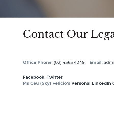
Contact Our Lega
Office Phone
:
(02) 4365 4249
Email:
adm
Facebook
Twitter
Ms Ceu (Sky) Felicio’s
Personal LinkedIn