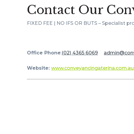
Contact Our Conv
FIXED FEE | NO IFS OR BUTS – Specialist pr
Office Phone
:
(02) 4365 6069
admin@
con
Website:
www.conveyancingaterina.com.au