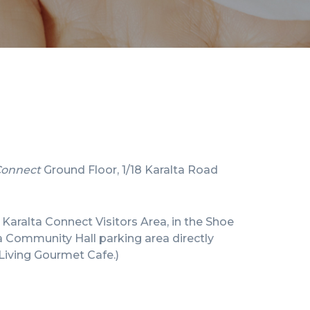
Connect
Ground Floor, 1/18 Karalta Road
e Karalta Connect Visitors Area, in the Shoe
a Community Hall parking area directly
Living Gourmet Cafe.)