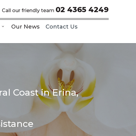
02 4365 4249
Call our friendly team
Our News
Contact Us
al Coast in Erina,
sistance