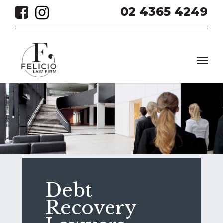
Skip
02 4365 4249
to
main
content
Men
Debt
Recovery