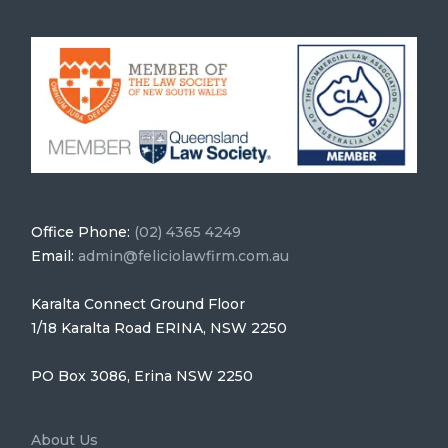
Office Phone:
(02) 4365 4249
Email:
admin@feliciolawfirm.com.au
Karalta Connect Ground Floor
1/18 Karalta Road ERINA, NSW 2250
PO Box 3086, Erina NSW 2250
About Us