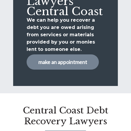
Lawyers
Central Coast
We can help you recover a
debt you are owed arising
from services or materials
provided by you or monies
lent to someone else.
make an appointment
Central Coast Debt
Recovery Lawyers