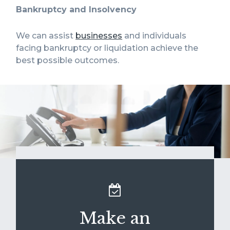
Bankruptcy and Insolvency
We can assist
businesses
and individuals
facing bankruptcy or liquidation achieve the
best possible outcomes.
Make an