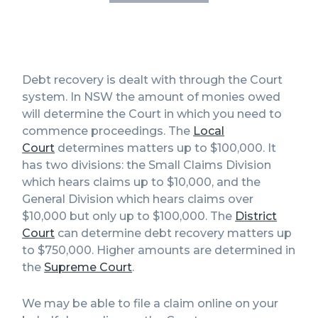
Debt recovery is dealt with through the Court
system. In NSW the amount of monies owed
will determine the Court in which you need to
commence proceedings. The
Local
Court
determines matters up to $100,000. It
has two divisions: the Small Claims Division
which hears claims up to $10,000, and the
General Division which hears claims over
$10,000 but only up to $100,000. The
District
Court
can determine debt recovery matters up
to $750,000. Higher amounts are determined in
the
Supreme Court
.
We may be able to file a claim online on your