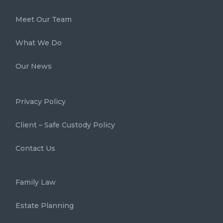
Meet Our Team
What We Do
Our News
Privacy Policy
Client – Safe Custody Policy
Contact Us
Family Law
Estate Planning