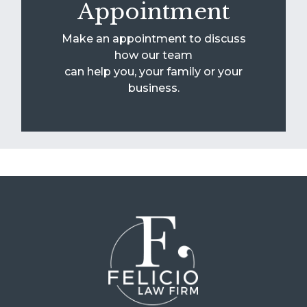
Appointment
Make an appointment to discuss
how our team
can help you, your family or your
business.