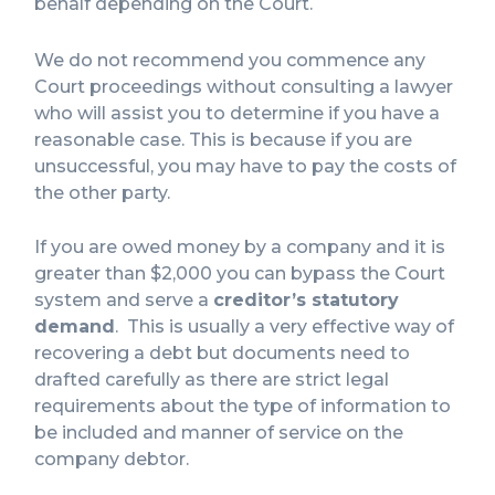
behalf depending on the Court.
We do not recommend you commence any
Court proceedings without consulting a lawyer
who will assist you to determine if you have a
reasonable case. This is because if you are
unsuccessful, you may have to pay the costs of
the other party.
If you are owed money by a company and it is
greater than $2,000 you can bypass the Court
system and serve a
creditor’s statutory
demand
. This is usually a very effective way of
recovering a debt but documents need to
drafted carefully as there are strict legal
requirements about the type of information to
be included and manner of service on the
company debtor.