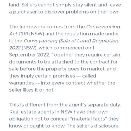
land. Sellers cannot simply stay silent and leave
a purchaser to discover problems on their own.
The framework comes from the
Conveyancing
Act 1919
(NSW) and the regulation made under
it, the
Conveyancing (Sale of Land) Regulation
2022
(NSW), which commenced on 1
September 2022. Together they require certain
documents to be attached to the contract for
sale before the property goes to market, and
they imply certain promises — called
warranties — into every contract whether the
seller likes it or not.
This is different from the agent’s separate duty.
Real estate agents in NSW have their own
obligation not to conceal “material facts” they
know or ought to know. The seller’s disclosure