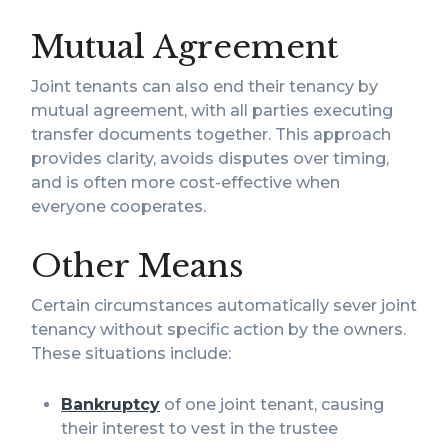
Mutual Agreement
Joint tenants can also end their tenancy by
mutual agreement, with all parties executing
transfer documents together. This approach
provides clarity, avoids disputes over timing,
and is often more cost-effective when
everyone cooperates.
Other Means
Certain circumstances automatically sever joint
tenancy without specific action by the owners.
These situations include:
Bankruptcy
of one joint tenant, causing
their interest to vest in the trustee