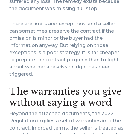
suffered any loss. The remedy exists because
the document was missing, full stop.
There are limits and exceptions, and a seller
can sometimes preserve the contract if the
omission is minor or the buyer had the
information anyway. But relying on those
exceptions is a poor strategy. It is far cheaper
to prepare the contract properly than to fight
about whether a rescission right has been
triggered.
The warranties you give
without saying a word
Beyond the attached documents, the 2022
Regulation implies a set of warranties into the
contract. In broad terms, the seller is treated as