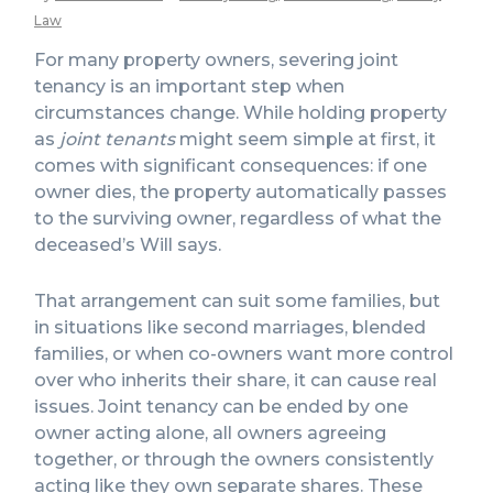
Law
For many property owners, severing joint
tenancy is an important step when
circumstances change. While holding property
as
joint tenants
might seem simple at first, it
comes with significant consequences: if one
owner dies, the property automatically passes
to the surviving owner, regardless of what the
deceased’s Will says.
That arrangement can suit some families, but
in situations like second marriages, blended
families, or when co-owners want more control
over who inherits their share, it can cause real
issues. Joint tenancy can be ended by one
owner acting alone, all owners agreeing
together, or through the owners consistently
acting like they own separate shares. These