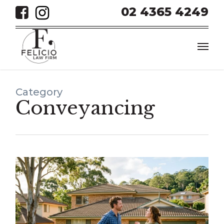
Skip
02 4365 4249
to
main
Men
content
Category
Conveyancing