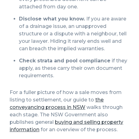
attached from day one.
Disclose what you know.
If you are aware
of a drainage issue, an unapproved
structure or a dispute with a neighbour, tell
your lawyer. Hiding it rarely ends well and
can breach the implied warranties.
Check strata and pool compliance
if they
apply, as these carry their own document
requirements.
For a fuller picture of how a sale moves from
listing to settlement, our guide to
the
conveyancing process in NSW
walks through
each stage. The NSW Government also
publishes general
buying and selling property
information
for an overview of the process.