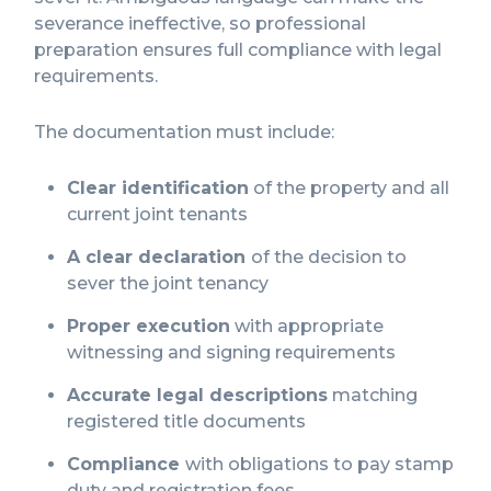
severance ineffective, so professional
preparation ensures full compliance with legal
requirements.
The documentation must include:
Clear identification
of the property and all
current joint tenants
A clear declaration
of the decision to
sever the joint tenancy
Proper execution
with appropriate
witnessing and signing requirements
Accurate legal descriptions
matching
registered title documents
Compliance
with obligations to pay stamp
duty and registration fees
.