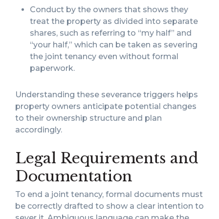
Conduct by the owners that shows they
treat the property as divided into separate
shares, such as referring to “my half” and
“your half,” which can be taken as severing
the joint tenancy even without formal
paperwork.
Understanding these severance triggers helps
property owners anticipate potential changes
to their ownership structure and plan
accordingly.
Legal Requirements and
Documentation
To end a joint tenancy, formal documents must
be correctly drafted to show a clear intention to
sever it. Ambiguous language can make the