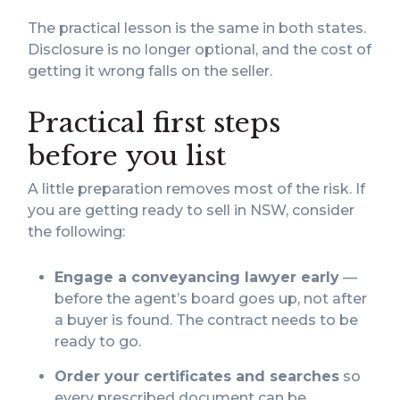
The practical lesson is the same in both states.
Disclosure is no longer optional, and the cost of
getting it wrong falls on the seller.
Practical first steps
before you list
A little preparation removes most of the risk. If
you are getting ready to sell in NSW, consider
the following:
Engage a conveyancing lawyer early
—
before the agent’s board goes up, not after
a buyer is found. The contract needs to be
ready to go.
Order your certificates and searches
so
every prescribed document can be