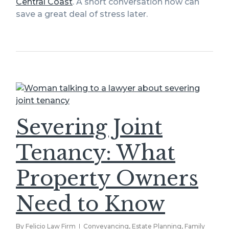
Central Coast
. A short conversation now can
save a great deal of stress later.
Severing Joint
Tenancy: What
Property Owners
Need to Know
By
Felicio Law Firm
Conveyancing
,
Estate Planning
,
Family