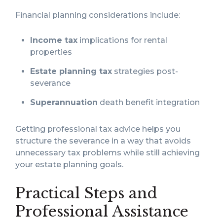
Financial planning considerations include:
Income tax
implications for rental
properties
Estate planning tax
strategies post-
severance
Superannuation
death benefit integration
Getting professional tax advice helps you
structure the severance in a way that avoids
unnecessary tax problems while still achieving
your estate planning goals.
Practical Steps and
Professional Assistance