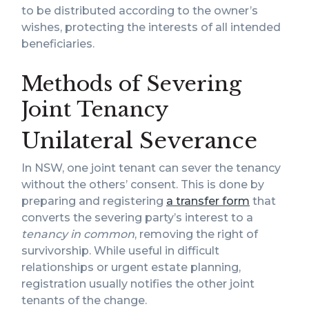
to be distributed according to the owner’s
wishes, protecting the interests of all intended
beneficiaries.
Methods of Severing
Joint Tenancy
Unilateral Severance
In NSW, one joint tenant can sever the tenancy
without the others’ consent. This is done by
preparing and registering
a transfer form
that
converts the severing party’s interest to a
tenancy in common
, removing the right of
survivorship. While useful in difficult
relationships or urgent estate planning,
registration usually notifies the other joint
tenants of the change.