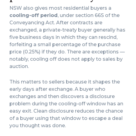
NSW also gives most residential buyers a
cooling-off period
, under section 66S of the
Conveyancing Act. After contracts are
exchanged, a private-treaty buyer generally has
five business days in which they can rescind,
forfeiting a small percentage of the purchase
price (0.25%) if they do. There are exceptions —
notably, cooling off does not apply to sales by
auction.
This matters to sellers because it shapes the
early days after exchange. A buyer who
exchanges and then discovers a disclosure
problem during the cooling-off window has an
easy exit. Clean disclosure reduces the chance
of a buyer using that window to escape a deal
you thought was done.