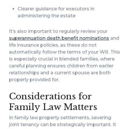
Clearer guidance for executors in
administering the estate
It’s also important to regularly review your
superannuation death benefit nominations
and
life insurance policies, as these do not
automatically follow the terms of your Will. This
is especially crucial in blended families, where
careful planning ensures children from earlier
relationships and a current spouse are both
properly provided for.
Considerations for
Family Law Matters
In family law property settlements, severing
joint tenancy can be strategically important. It