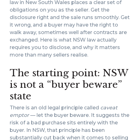
law in New South Wales places a clear set of
obligations on you as the seller. Get the
disclosure right and the sale runs smoothly. Get
it wrong, and a buyer may have the right to
walk away, sometimes well after contracts are
exchanged. Here is what NSW law actually
requires you to disclose, and why it matters
more than many sellers realise.
The starting point: NSW
is not a “buyer beware”
state
There is an old legal principle called
caveat
emptor
— let the buyer beware. It suggests the
risk of a bad purchase sits entirely with the
buyer. In NSW, that principle has been
substantially cut back when it comes to selling