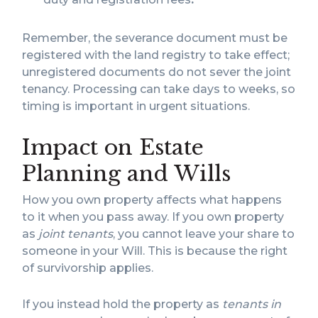
Remember, the severance document must be
registered with the land registry to take effect;
unregistered documents do not sever the joint
tenancy. Processing can take days to weeks, so
timing is important in urgent situations.
Impact on Estate
Planning and Wills
How you own property affects what happens
to it when you pass away. If you own property
as
joint tenants
, you cannot leave your share to
someone in your Will. This is because the right
of survivorship applies.
If you instead hold the property as
tenants in