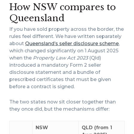
How NSW compares to
Queensland
If you have sold property across the border, the
rules feel different. We have written separately
about
Queensland’s seller disclosure scheme
,
which changed significantly on 1 August 2025
when the
Property Law Act 2023
(Qld)
introduced a mandatory Form 2 seller
disclosure statement and a bundle of
prescribed certificates that must be given
before a contract is signed.
The two states now sit closer together than
they once did, but the mechanisms differ:
NSW
QLD (from 1