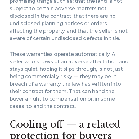
promising things such as: that the land is not
subject to certain adverse matters not
disclosed in the contract, that there are no
undisclosed planning notices or orders
affecting the property, and that the seller is not
aware of certain undisclosed defects in title.
These warranties operate automatically. A
seller who knows of an adverse affectation and
stays quiet, hoping it slips through, is not just
being commercially risky — they may be in
breach of a warranty the law has written into
their contract for them. That can hand the
buyer a right to compensation or, in some
cases, to end the contract.
Cooling off — a related
protection for buyers