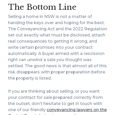
The Bottom Line
Selling a home in NSW is not a matter of
handing the keys over and hoping for the best.
The Conveyancing Act and the 2022 Regulation
set out exactly what must be disclosed, attach
real consequences to getting it wrong, and
write certain promises into your contract
automatically. A buyer armed with a rescission
right can unwind a sale you thought was
settled. The good news is that almost all of this
risk disappears with proper preparation before
the property is listed.
If you are thinking about selling, or you want
your contract for sale prepared correctly from
the outset, don’t hesitate to get in touch with
one of our friendly
conveyancing lawyers on the