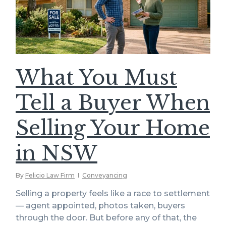
What You Must
Tell a Buyer When
Selling Your Home
in NSW
By
Felicio Law Firm
Conveyancing
Selling a property feels like a race to settlement
— agent appointed, photos taken, buyers
through the door. But before any of that, the