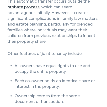
This automatic transfer occurs outside the
probate process
, which can seem
advantageous initially. However, it creates
significant complications in family law matters
and estate planning, particularly for blended
families where individuals may want their
children from previous relationships to inherit
their property share.
Other features of joint tenancy include:
All owners have equal rights to use and
occupy the entire property.
Each co-owner holds an identical share or
interest in the property.
Ownership comes from the same
document or transaction.