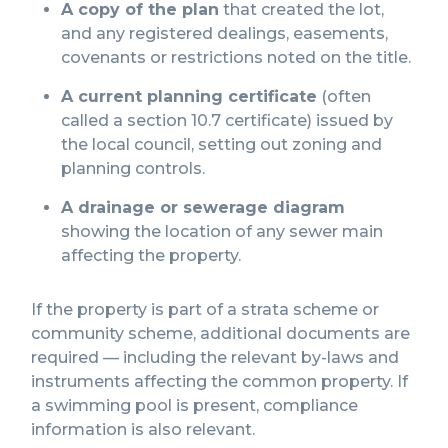
A copy of the plan
that created the lot,
and any registered dealings, easements,
covenants or restrictions noted on the title.
A current planning certificate
(often
called a section 10.7 certificate) issued by
the local council, setting out zoning and
planning controls.
A drainage or sewerage diagram
showing the location of any sewer main
affecting the property.
If the property is part of a strata scheme or
community scheme, additional documents are
required — including the relevant by-laws and
instruments affecting the common property. If
a swimming pool is present, compliance
information is also relevant.