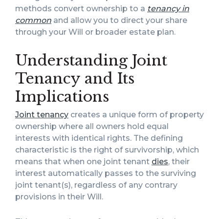
methods convert ownership to a
tenancy in
common
and allow you to direct your share
through your Will or broader estate plan.
Understanding Joint
Tenancy and Its
Implications
Joint tenancy
creates a unique form of property
ownership where all owners hold equal
interests with identical rights. The defining
characteristic is the right of survivorship, which
means that when one joint tenant
dies
, their
interest automatically passes to the surviving
joint tenant(s), regardless of any contrary
provisions in their Will.