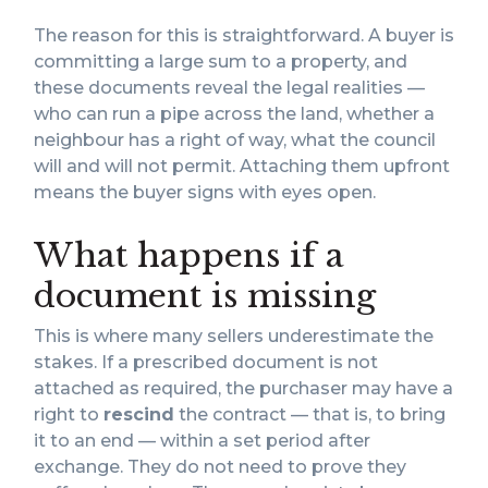
The reason for this is straightforward. A buyer is
committing a large sum to a property, and
these documents reveal the legal realities —
who can run a pipe across the land, whether a
neighbour has a right of way, what the council
will and will not permit. Attaching them upfront
means the buyer signs with eyes open.
What happens if a
document is missing
This is where many sellers underestimate the
stakes. If a prescribed document is not
attached as required, the purchaser may have a
right to
rescind
the contract — that is, to bring
it to an end — within a set period after
exchange. They do not need to prove they