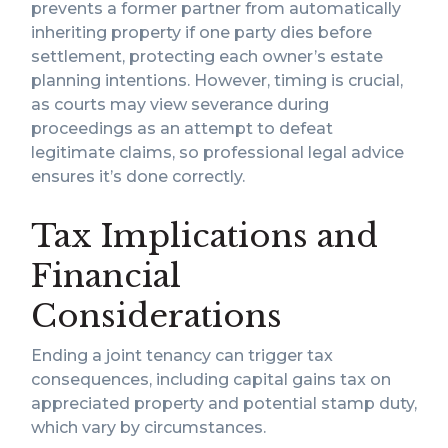
prevents a former partner from automatically
inheriting property if one party dies before
settlement, protecting each owner’s estate
planning intentions. However, timing is crucial,
as courts may view severance during
proceedings as an attempt to defeat
legitimate claims, so professional legal advice
ensures it’s done correctly.
Tax Implications and
Financial
Considerations
Ending a joint tenancy can trigger tax
consequences, including capital gains tax on
appreciated property and potential stamp duty,
which vary by circumstances.