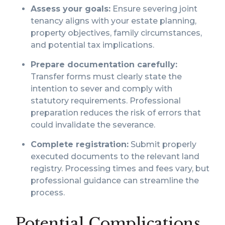
Assess your goals:
Ensure severing joint
tenancy aligns with your estate planning,
property objectives, family circumstances,
and potential tax implications.
Prepare documentation carefully:
Transfer forms must clearly state the
intention to sever and comply with
statutory requirements. Professional
preparation reduces the risk of errors that
could invalidate the severance.
Complete registration:
Submit properly
executed documents to the relevant land
registry. Processing times and fees vary, but
professional guidance can streamline the
process.
Potential Complications