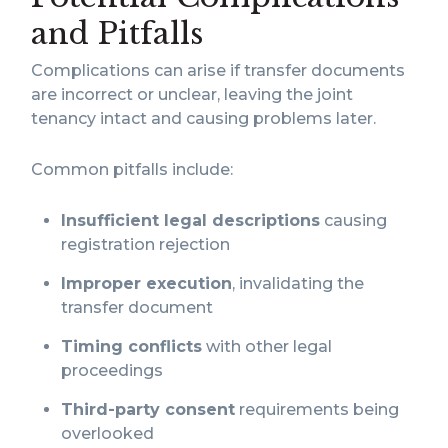
and Pitfalls
Complications can arise if transfer documents
are incorrect or unclear, leaving the joint
tenancy intact and causing problems later.
Common pitfalls include:
Insufficient legal descriptions
causing
registration rejection
Improper execution
, invalidating the
transfer document
Timing conflicts
with other legal
proceedings
Third-party consent
requirements being
overlooked