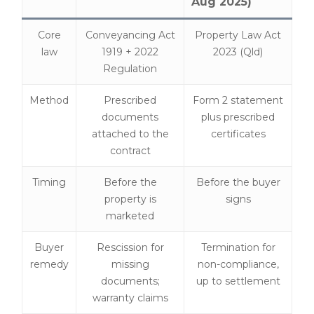
Aug 2025)
Core
Conveyancing Act
Property Law Act
law
1919 + 2022
2023 (Qld)
Regulation
Method
Prescribed
Form 2 statement
documents
plus prescribed
attached to the
certificates
contract
Timing
Before the
Before the buyer
property is
signs
marketed
Buyer
Rescission for
Termination for
remedy
missing
non-compliance,
documents;
up to settlement
warranty claims