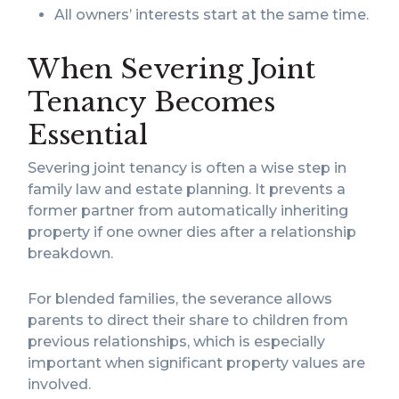
All owners’ interests start at the same time.
When Severing Joint
Tenancy Becomes
Essential
Severing joint tenancy is often a wise step in
family law and estate planning. It prevents a
former partner from automatically inheriting
property if one owner dies after a relationship
breakdown.
For blended families, the severance allows
parents to direct their share to children from
previous relationships, which is especially
important when significant property values are
involved.