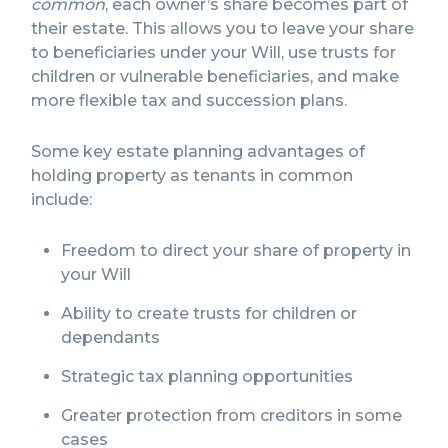
common
, each owner’s share becomes part of
their estate. This allows you to leave your share
to beneficiaries under your Will, use trusts for
children or vulnerable beneficiaries, and make
more flexible tax and succession plans.
Some key estate planning advantages of
holding property as tenants in common
include:
Freedom to direct your share of property in
your Will
Ability to create trusts for children or
dependants
Strategic tax planning opportunities
Greater protection from creditors in some
cases