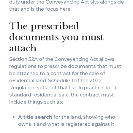
duty under the Conveyancing Act sits alongside
that and is the focus here.
The prescribed
documents you must
attach
Section 52A of the Conveyancing Act allows
regulations to prescribe documents that must
be attached to a contract for the sale of
residential land. Schedule 1 of the 2022
Regulation sets out that list. In practice, for a
standard residential sale, the contract must
include things such as:
A title search
for the land, showing who
owns it and what is registered against it.