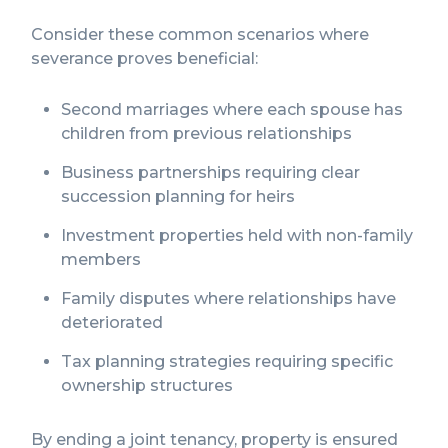
Consider these common scenarios where
severance proves beneficial:
Second marriages where each spouse has
children from previous relationships
Business partnerships requiring clear
succession planning for heirs
Investment properties held with non-family
members
Family disputes where relationships have
deteriorated
Tax planning strategies requiring specific
ownership structures
By ending a joint tenancy, property is ensured