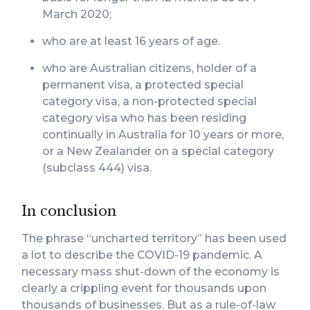
March 2020;
who are at least 16 years of age.
who are Australian citizens, holder of a
permanent visa, a protected special
category visa, a non-protected special
category visa who has been residing
continually in Australia for 10 years or more,
or a New Zealander on a special category
(subclass 444) visa.
In conclusion
The phrase “uncharted territory” has been used
a lot to describe the COVID-19 pandemic. A
necessary mass shut-down of the economy is
clearly a crippling event for thousands upon
thousands of businesses. But as a rule-of-law