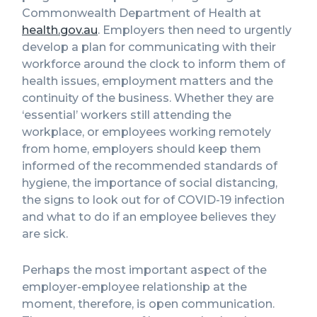
Commonwealth Department of Health at
health.gov.au
. Employers then need to urgently
develop a plan for communicating with their
workforce around the clock to inform them of
health issues, employment matters and the
continuity of the business. Whether they are
‘essential’ workers still attending the
workplace, or employees working remotely
from home, employers should keep them
informed of the recommended standards of
hygiene, the importance of social distancing,
the signs to look out for of COVID-19 infection
and what to do if an employee believes they
are sick.
Perhaps the most important aspect of the
employer-employee relationship at the
moment, therefore, is open communication.