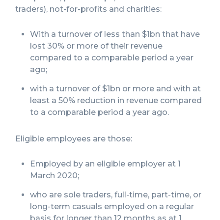
traders), not-for-profits and charities:
With a turnover of less than $1bn that have
lost 30% or more of their revenue
compared to a comparable period a year
ago;
with a turnover of $1bn or more and with at
least a 50% reduction in revenue compared
to a comparable period a year ago.
Eligible employees are those:
Employed by an eligible employer at 1
March 2020;
who are sole traders, full-time, part-time, or
long-term casuals employed on a regular
basis for longer than 12 months as at 1