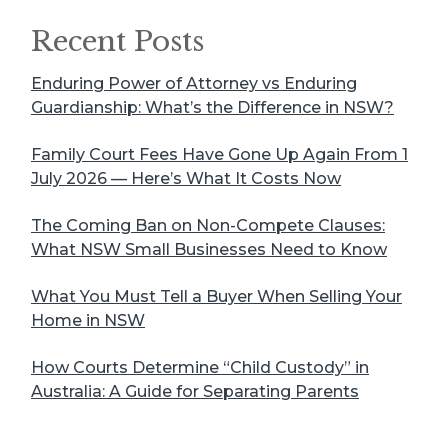
Recent Posts
Enduring Power of Attorney vs Enduring
Guardianship: What’s the Difference in NSW?
Family Court Fees Have Gone Up Again From 1
July 2026 — Here’s What It Costs Now
The Coming Ban on Non-Compete Clauses:
What NSW Small Businesses Need to Know
What You Must Tell a Buyer When Selling Your
Home in NSW
How Courts Determine “Child Custody” in
Australia: A Guide for Separating Parents