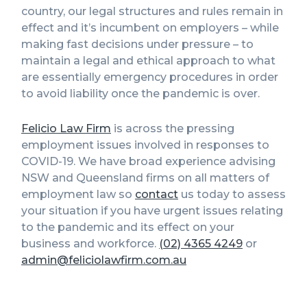
country, our legal structures and rules remain in
effect and it’s incumbent on employers – while
making fast decisions under pressure – to
maintain a legal and ethical approach to what
are essentially emergency procedures in order
to avoid liability once the pandemic is over.
Felicio Law Firm
is across the pressing
employment issues involved in responses to
COVID-19. We have broad experience advising
NSW and Queensland firms on all matters of
employment law so
contact
us today to assess
your situation if you have urgent issues relating
to the pandemic and its effect on your
business and workforce.
(02) 4365 4249
or
admin@feliciolawfirm.com.au