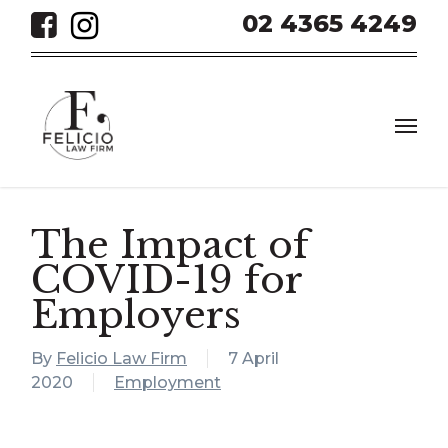
Skip
02 4365 4249
to
main
content
Men
The Impact of
COVID-19 for
Employers
By
Felicio Law Firm
7 April
2020
Employment