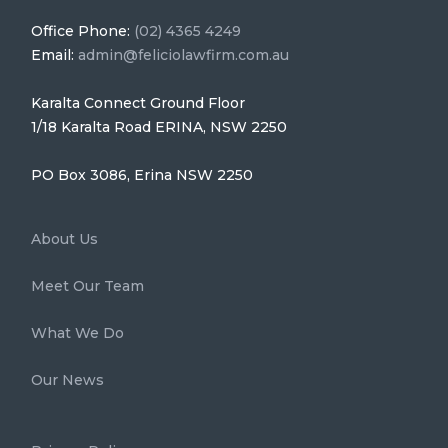
Office Phone:
(02) 4365 4249
Email:
admin@feliciolawfirm.com.au
Karalta Connect Ground Floor
1/18 Karalta Road ERINA, NSW 2250
PO Box 3086, Erina NSW 2250
About Us
Meet Our Team
What We Do
Our News