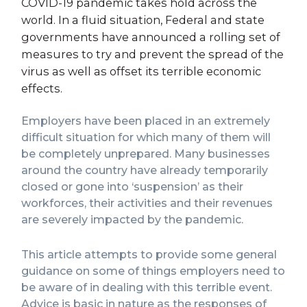
COVID-19 pandemic takes hold across the
world. In a fluid situation, Federal and state
governments have announced a rolling set of
measures to try and prevent the spread of the
virus as well as offset its terrible economic
effects.
Employers have been placed in an extremely
difficult situation for which many of them will
be completely unprepared. Many businesses
around the country have already temporarily
closed or gone into ‘suspension’ as their
workforces, their activities and their revenues
are severely impacted by the pandemic.
This article attempts to provide some general
guidance on some of things employers need to
be aware of in dealing with this terrible event.
Advice is basic in nature as the responses of