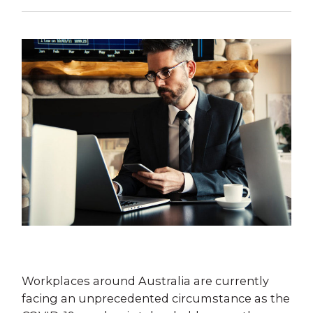
Workplaces around Australia are currently
facing an unprecedented circumstance as the