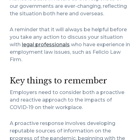
our governments are ever-changing, reflecting
the situation both here and overseas.
A reminder that it will always be helpful before
you take any action to discuss your situation
with
legal professionals
who have experience in
employment law issues, such as Felicio Law
Firm.
Key things to remember
Employers need to consider both a proactive
and reactive approach to the impacts of
COVID-19 on their workplace.
A proactive response involves developing
reputable sources of information on the
progress of the pandemic, beginning with the