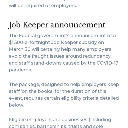
will be required of employers.
Job Keeper announcement
The Federal government’s announcement of a
$1,500-a-fortnight Job Keeper subsidy on
March 30 will certainly help many employers
avoid the fraught issues around redundancy
and staff stand-downs caused by the COVID-19
pandemic.
The package, designed to help employers keep
staff ‘on the books’ for the duration of this
event, requires certain eligibility criteria detailed
below.
Eligible employers are businesses (including
companies, partnerships, trusts and sole