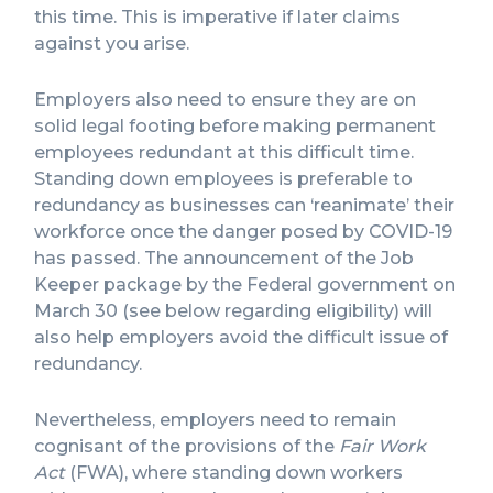
this time. This is imperative if later claims
against you arise.
Employers also need to ensure they are on
solid legal footing before making permanent
employees redundant at this difficult time.
Standing down employees is preferable to
redundancy as businesses can ‘reanimate’ their
workforce once the danger posed by COVID-19
has passed. The announcement of the Job
Keeper package by the Federal government on
March 30 (see below regarding eligibility) will
also help employers avoid the difficult issue of
redundancy.
Nevertheless, employers need to remain
cognisant of the provisions of the
Fair Work
Act
(FWA), where standing down workers