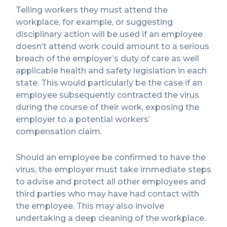
Telling workers they must attend the
workplace, for example, or suggesting
disciplinary action will be used if an employee
doesn’t attend work could amount to a serious
breach of the employer’s duty of care as well
applicable health and safety legislation in each
state. This would particularly be the case if an
employee subsequently contracted the virus
during the course of their work, exposing the
employer to a potential workers’
compensation claim.
Should an employee be confirmed to have the
virus, the employer must take immediate steps
to advise and protect all other employees and
third parties who may have had contact with
the employee. This may also involve
undertaking a deep cleaning of the workplace.