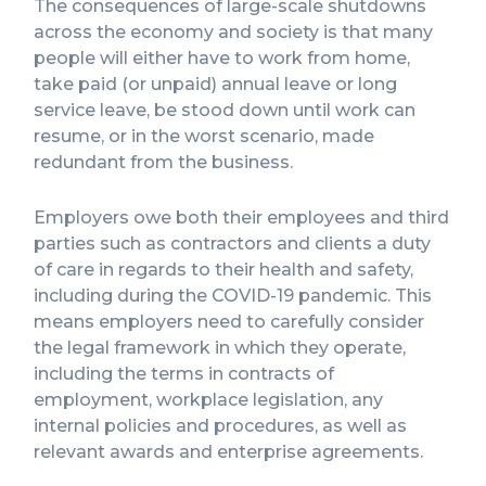
The consequences of large-scale shutdowns
across the economy and society is that many
people will either have to work from home,
take paid (or unpaid) annual leave or long
service leave, be stood down until work can
resume, or in the worst scenario, made
redundant from the business.
Employers owe both their employees and third
parties such as contractors and clients a duty
of care in regards to their health and safety,
including during the COVID-19 pandemic. This
means employers need to carefully consider
the legal framework in which they operate,
including the terms in contracts of
employment, workplace legislation, any
internal policies and procedures, as well as
relevant awards and enterprise agreements.