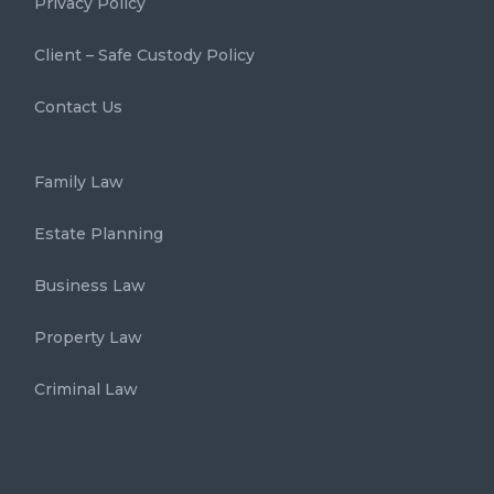
Privacy Policy
Client – Safe Custody Policy
Contact Us
Family Law
Estate Planning
Business Law
Property Law
Criminal Law