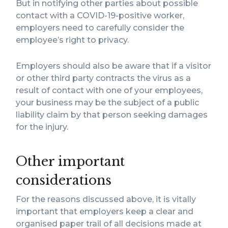
But in notifying other parties about possible
contact with a COVID-19-positive worker,
employers need to carefully consider the
employee’s right to privacy.
Employers should also be aware that if a visitor
or other third party contracts the virus as a
result of contact with one of your employees,
your business may be the subject of a public
liability claim by that person seeking damages
for the injury.
Other important
considerations
For the reasons discussed above, it is vitally
important that employers keep a clear and
organised paper trail of all decisions made at