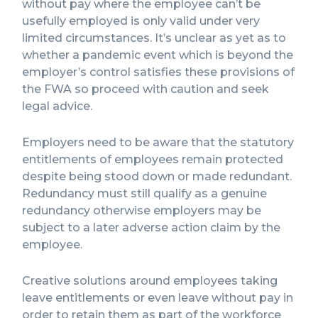
without pay where the employee can’t be
usefully employed is only valid under very
limited circumstances. It’s unclear as yet as to
whether a pandemic event which is beyond the
employer’s control satisfies these provisions of
the FWA so proceed with caution and seek
legal advice.
Employers need to be aware that the statutory
entitlements of employees remain protected
despite being stood down or made redundant.
Redundancy must still qualify as a genuine
redundancy otherwise employers may be
subject to a later adverse action claim by the
employee.
Creative solutions around employees taking
leave entitlements or even leave without pay in
order to retain them as part of the workforce