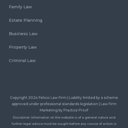
Family Law
Estate Planning
Business Law
Property Law
Criminal Law
Copyright 2024 Felicio Law Firm | Liability limited by a scheme
approved under professional standards legislation |
Law Firm
Marketing
by Practice Proof
Disclaimer: Information on the website is of a general nature and
further legal advice must be sought before any course of action is