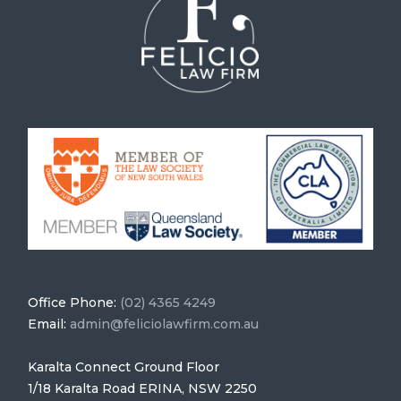
Office Phone:
(02) 4365 4249
Email:
admin@feliciolawfirm.com.au
Karalta Connect Ground Floor
1/18 Karalta Road ERINA, NSW 2250