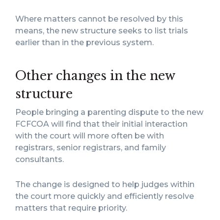
Where matters cannot be resolved by this
means, the new structure seeks to list trials
earlier than in the previous system.
Other changes in the new
structure
People bringing a parenting dispute to the new
FCFCOA will find that their initial interaction
with the court will more often be with
registrars, senior registrars, and family
consultants.
The change is designed to help judges within
the court more quickly and efficiently resolve
matters that require priority.