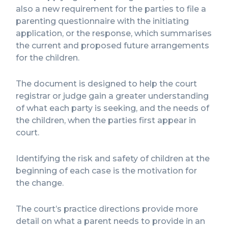
also a new requirement for the parties to file a
parenting questionnaire with the initiating
application, or the response, which summarises
the current and proposed future arrangements
for the children.
The document is designed to help the court
registrar or judge gain a greater understanding
of what each party is seeking, and the needs of
the children, when the parties first appear in
court.
Identifying the risk and safety of children at the
beginning of each case is the motivation for
the change.
The court’s practice directions provide more
detail on what a parent needs to provide in an