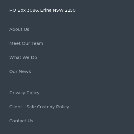
PO Box 3086, Erina NSW 2250
About Us
Meet Our Team
What We Do
Our News
Privacy Policy
Client – Safe Custody Policy
Contact Us