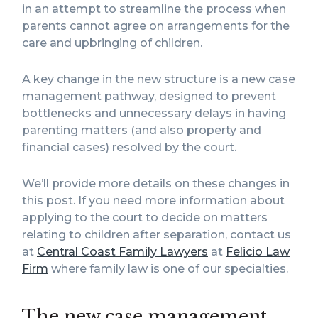
in an attempt to streamline the process when
parents cannot agree on arrangements for the
care and upbringing of children.
A key change in the new structure is a new case
management pathway, designed to prevent
bottlenecks and unnecessary delays in having
parenting matters (and also property and
financial cases) resolved by the court.
We’ll provide more details on these changes in
this post. If you need more information about
applying to the court to decide on matters
relating to children after separation, contact us
at
Central Coast Family Lawyers
at
Felicio Law
Firm
where family law is one of our specialties.
The new case management