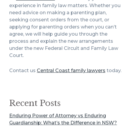
experience in family law matters. Whether you
need advice on making a parenting plan,
seeking consent orders from the court, or
applying for parenting orders when you can’t
agree, we will help guide you through the
process and explain the new arrangements
under the new Federal Circuit and Family Law
Court.
Contact us
Central Coast family lawyers
today.
Recent Posts
Enduring Power of Attorney vs Enduring
Guardianship: What’s the Difference in NSW?