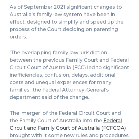
As of September 2021 significant changes to
Australia’s family law system have been in
effect, designed to simplify and speed up the
process of the Court deciding on parenting
orders.
‘The overlapping family law jurisdiction
between the previous Family Court and Federal
Circuit Court of Australia (FCC) led to significant
inefficiencies, confusion, delays, additional
costs and unequal experiences for many
families,’ the Federal Attorney-General’s
department said of the change.
The ‘merger’ of the Federal Circuit Court and
the Family Court of Australia into the
Federal
Circuit and Family Court of Australia (FCFCOA)
brought with it some new rules and procedures