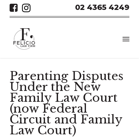
Skip
02 4365 4249
to
main
content
Men
Parenting Disputes
Under the New
Family Law Court
(now Federal
Circuit and Family
Law Court)