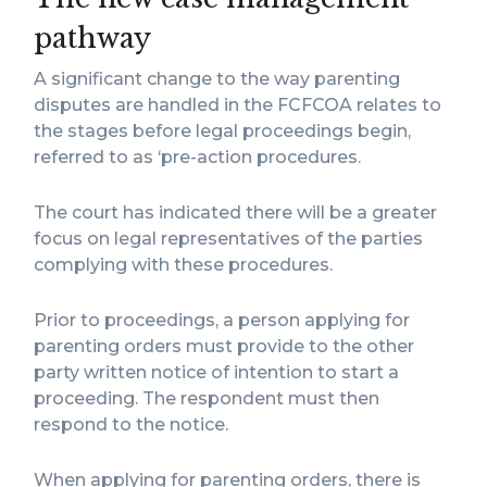
pathway
A significant change to the way parenting
disputes are handled in the FCFCOA relates to
the stages before legal proceedings begin,
referred to as ‘pre-action procedures.
The court has indicated there will be a greater
focus on legal representatives of the parties
complying with these procedures.
Prior to proceedings, a person applying for
parenting orders must provide to the other
party written notice of intention to start a
proceeding. The respondent must then
respond to the notice.
When applying for parenting orders, there is