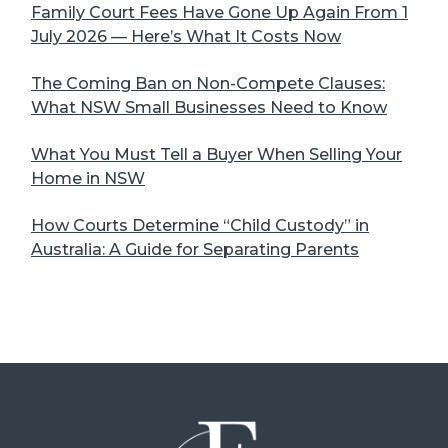
Family Court Fees Have Gone Up Again From 1
July 2026 — Here’s What It Costs Now
The Coming Ban on Non-Compete Clauses:
What NSW Small Businesses Need to Know
What You Must Tell a Buyer When Selling Your
Home in NSW
How Courts Determine “Child Custody” in
Australia: A Guide for Separating Parents