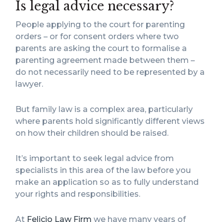
Is legal advice necessary?
People applying to the court for parenting
orders – or for consent orders where two
parents are asking the court to formalise a
parenting agreement made between them –
do not necessarily need to be represented by a
lawyer.
But family law is a complex area, particularly
where parents hold significantly different views
on how their children should be raised.
It’s important to seek legal advice from
specialists in this area of the law before you
make an application so as to fully understand
your rights and responsibilities.
At
Felicio Law Firm
we have many years of