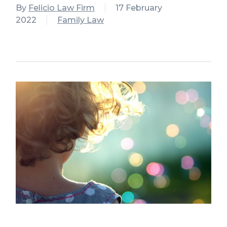
By
Felicio Law Firm
17 February
2022
Family Law