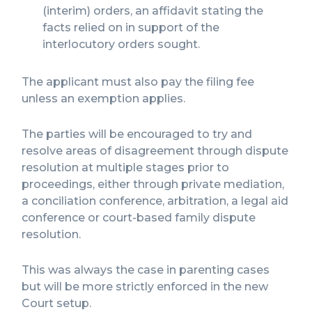
(interim) orders, an affidavit stating the
facts relied on in support of the
interlocutory orders sought.
The applicant must also pay the filing fee
unless an exemption applies.
The parties will be encouraged to try and
resolve areas of disagreement through dispute
resolution at multiple stages prior to
proceedings, either through private mediation,
a conciliation conference, arbitration, a legal aid
conference or court-based family dispute
resolution.
This was always the case in parenting cases
but will be more strictly enforced in the new
Court setup.