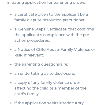
initiating application for parenting orders:
a certificate given to the applicant by a
family dispute resolution practitioner;
a ‘Genuine Steps Certificate’ that confirms
the applicant’s compliance with the pre-
action procedures;
a Notice of Child Abuse, Family Violence or
Risk, if relevant;
the parenting questionnaire;
an undertaking as to disclosure;
a copy of any family violence order
affecting the child or a member of the
child’s family;
if the application seeks interlocutory