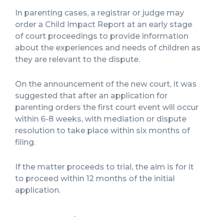
In parenting cases, a registrar or judge may
order a Child Impact Report at an early stage
of court proceedings to provide information
about the experiences and needs of children as
they are relevant to the dispute.
On the announcement of the new court, it was
suggested that after an application for
parenting orders the first court event will occur
within 6-8 weeks, with mediation or dispute
resolution to take place within six months of
filing.
If the matter proceeds to trial, the aim is for it
to proceed within 12 months of the initial
application.