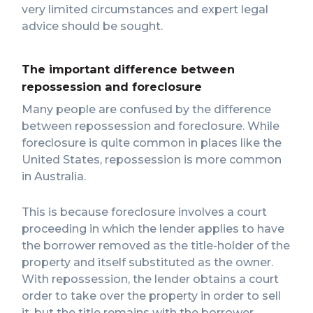
very limited circumstances and expert legal
advice should be sought.
The important difference between
repossession and foreclosure
Many people are confused by the difference
between repossession and foreclosure. While
foreclosure is quite common in places like the
United States, repossession is more common
in Australia.
This is because foreclosure involves a court
proceeding in which the lender applies to have
the borrower removed as the title-holder of the
property and itself substituted as the owner.
With repossession, the lender obtains a court
order to take over the property in order to sell
it, but the title remains with the borrower.