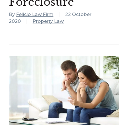
Foreclosure
By
Felicio Law Firm
22 October
2020
Property Law