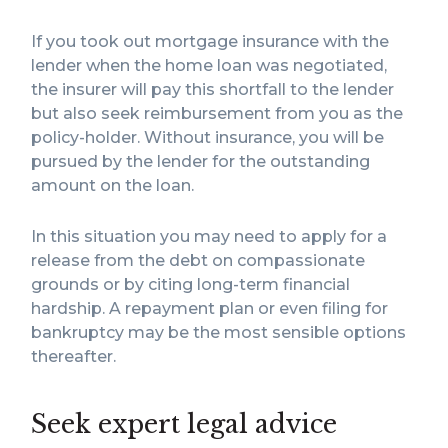
If you took out mortgage insurance with the
lender when the home loan was negotiated,
the insurer will pay this shortfall to the lender
but also seek reimbursement from you as the
policy-holder. Without insurance, you will be
pursued by the lender for the outstanding
amount on the loan.
In this situation you may need to apply for a
release from the debt on compassionate
grounds or by citing long-term financial
hardship. A repayment plan or even filing for
bankruptcy may be the most sensible options
thereafter.
Seek expert legal advice