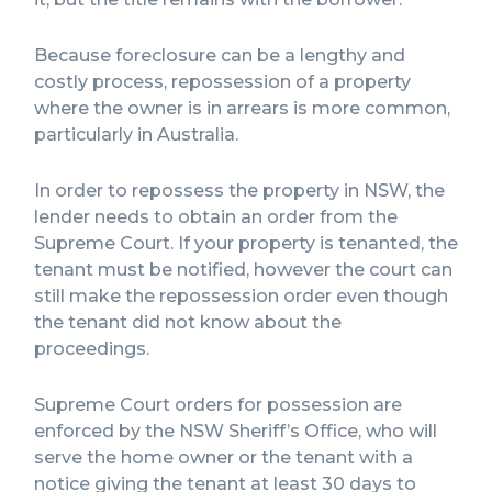
Because foreclosure can be a lengthy and
costly process, repossession of a property
where the owner is in arrears is more common,
particularly in Australia.
In order to repossess the property in NSW, the
lender needs to obtain an order from the
Supreme Court. If your property is tenanted, the
tenant must be notified, however the court can
still make the repossession order even though
the tenant did not know about the
proceedings.
Supreme Court orders for possession are
enforced by the NSW Sheriff’s Office, who will
serve the home owner or the tenant with a
notice giving the tenant at least 30 days to