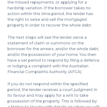
the missed repayments, or applying for a
hardship variation. If the borrower takes no
action within this time period, the lender has
the right to seize and sell the mortgaged
property in order to recover the whole debt.
The next steps will see the lender serve a
statement of claim or summons on the
borrower for the arrears, and/or the whole debt,
and/or the possession of your home. You then
have a set period to respond by filing a defence
or lodging a complaint with the Australian
Financial Complaints Authority (AFCA).
If you do not respond within the specified
period, the lender receives a court judgment in
its favour and may apply for a writ to take
possession of the property. This is followed by
a Notice to Vacate with details on when you will