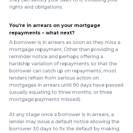
rights and obligations.
You’re in arrears on your mortgage
repayments – what next?
A borrower is in arrears as soon as they miss a
mortgage repayment. Other than providing a
reminder notice and perhaps offering a
hardship variation of repayments so that the
borrower can catch up on repayments, most
lenders refrain from serious action on
mortgages in arrears until 90 days have passed
(usually equating to three months, or three
mortgage payments missed).
At any stage once a borrower is in arrears, a
lender may issue a default notice allowing the
borrower 30 days to fix the default by making