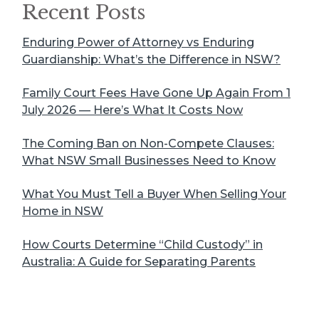
Recent Posts
Enduring Power of Attorney vs Enduring
Guardianship: What’s the Difference in NSW?
Family Court Fees Have Gone Up Again From 1
July 2026 — Here’s What It Costs Now
The Coming Ban on Non-Compete Clauses:
What NSW Small Businesses Need to Know
What You Must Tell a Buyer When Selling Your
Home in NSW
How Courts Determine “Child Custody” in
Australia: A Guide for Separating Parents