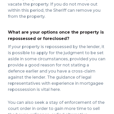
vacate the property. If you do not move out
within this period, the Sheriff can remove you
from the property.
What are your options once the property is
repossessed or foreclosed?
If your property is repossessed by the lender, it
is possible to apply for the judgment to be set
aside in some circumstances, provided you can
provide a good reason for not stating a
defence earlier and you have a cross-claim
against the lender. The guidance of legal
representatives with experience in mortgagee
repossession is vital here.
You can also seek a stay of enforcement of the
court order in order to gain more time to sell