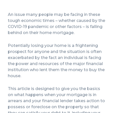
An issue many people may be facing in these
tough economic times – whether caused by the
COVID-19 pandemic or other factors – is falling
behind on their home mortgage.
Potentially losing your home is a frightening
prospect for anyone and the situation is often
exacerbated by the fact an individual is facing
the power and resources of the major financial
institution who lent them the money to buy the
house.
This article is designed to give you the basics
on what happens when your mortgage is in
arrears and your financial lender takes action to
possess or foreclose on the property so that
they can satisfy your debt to it, including your