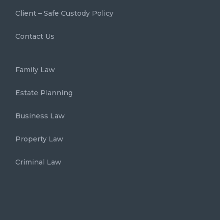
Client – Safe Custody Policy
Contact Us
Family Law
Estate Planning
Business Law
Property Law
Criminal Law