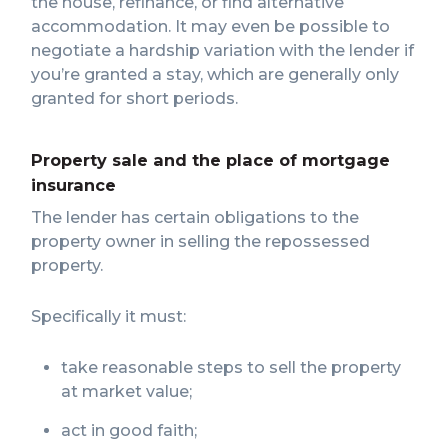
the house, refinance, or find alternative
accommodation. It may even be possible to
negotiate a hardship variation with the lender if
you’re granted a stay, which are generally only
granted for short periods.
Property sale and the place of mortgage
insurance
The lender has certain obligations to the
property owner in selling the repossessed
property.
Specifically it must:
take reasonable steps to sell the property
at market value;
act in good faith;