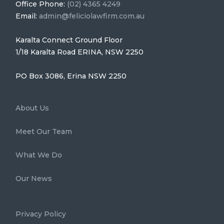
Office Phone:
(02) 4365 4249
Email:
admin@feliciolawfirm.com.au
Karalta Connect Ground Floor
1/18 Karalta Road ERINA, NSW 2250
PO Box 3086, Erina NSW 2250
About Us
Meet Our Team
What We Do
Our News
Privacy Policy