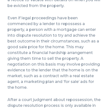
be evicted from the property.
Even if legal proceedings have been
commenced by a lender to repossess a
property, a person with a mortgage can enter
into dispute resolution to try and achieve the
best outcome in their circumstances, such as a
good sale price for the home. This may
constitute a financial hardship arrangement
giving them time to sell the property. A
negotiation on this basis may involve providing
evidence to the lender that the home is on the
market, such as a contract with a real estate
agent, a marketing plan and ‘for sale’ ads for
the home.
After a court judgment about repossession, the
dispute resolution process is only available in