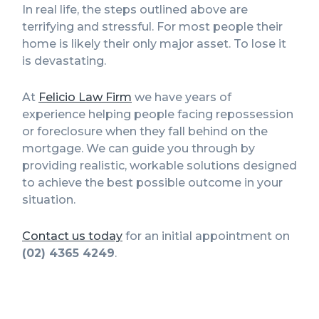
In real life, the steps outlined above are
terrifying and stressful. For most people their
home is likely their only major asset. To lose it
is devastating.
At
Felicio Law Firm
we have years of
experience helping people facing repossession
or foreclosure when they fall behind on the
mortgage. We can guide you through by
providing realistic, workable solutions designed
to achieve the best possible outcome in your
situation.
Contact us today
for an initial appointment on
(02) 4365 4249
.