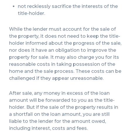
not recklessly sacrifice the interests of the
title-holder.
While the lender must account for the sale of
the property, it does not need to keep the title-
holder informed about the progress of the sale,
nor does it have an obligation to improve the
property for sale. It may also charge you for its
reasonable costs in taking possession of the
home and the sale process. These costs can be
challenged if they appear unreasonable.
After sale, any money in excess of the loan
amount will be forwarded to you as the title-
holder. But if the sale of the property results in
a shortfall on the loan amount, you are still
liable to the lender for the amount owed,
including interest, costs and fees.