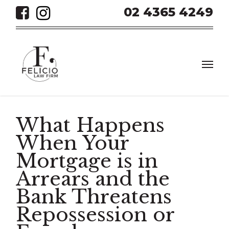
Skip
02 4365 4249
to
main
content
Men
What Happens
When Your
Mortgage is in
Arrears and the
Bank Threatens
Repossession or