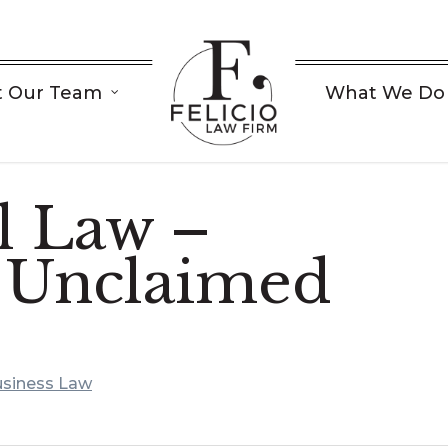
 Our Team
What We Do
 Law –
 Unclaimed
siness Law