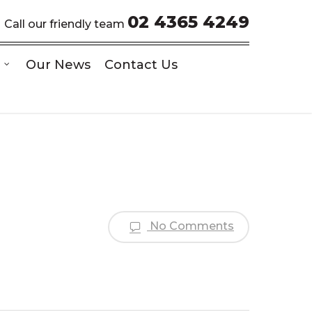
02 4365 4249
Call our friendly team
Our News
Contact Us
No Comments