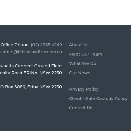
Office Phone:
(02) 4365 4249
About Us
:
admin@feliciolawfirm.com.au
Meet Our Team
What We Do
Karalta Connect Ground Floor
Karalta Road ERINA, NSW 2250
Our News
O Box 3086, Erina NSW 2250
Privacy Policy
Client – Safe Custody Policy
Contact Us