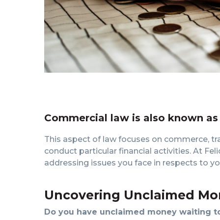
Commercial law is also known as
This aspect of law focuses on commerce, tr
conduct particular financial activities. At Fe
addressing issues you face in respects to you
Uncovering Unclaimed Mo
Do you have unclaimed money waiting to