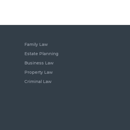
Family Law
Estate Planning
Business Law
Property Law
Criminal Law