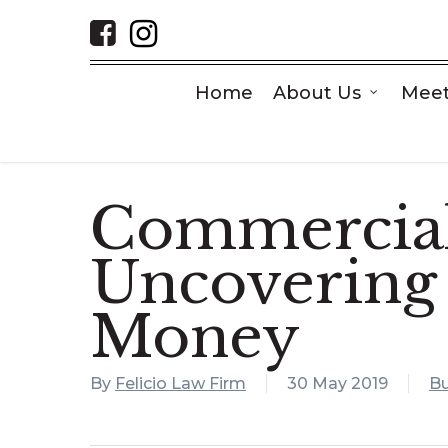
Skip
to
main
content
Home
About Us
Meet
Commercial
Uncovering
Money
By
Felicio Law Firm
30 May 2019
Bu