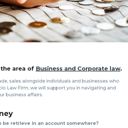
 the area of
Business and Corporate law
.
ade, sales alongside individuals and businesses who
licio Law Firm, we will support you in navigating and
r business affairs.
ney
 be retrieve in an account somewhere?