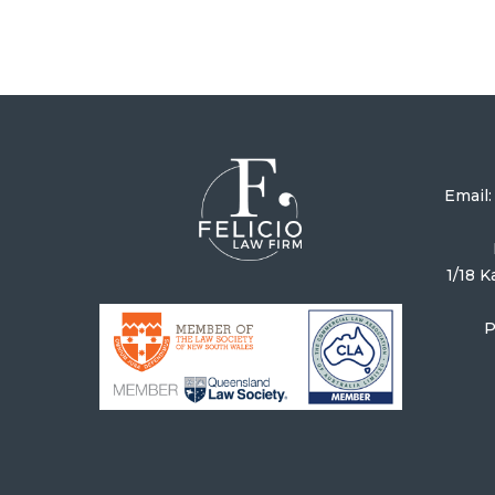
Email
1/18 
P