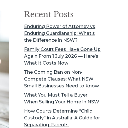
Recent Posts
Enduring Power of Attorney vs
Enduring Guardianship: What’s
the Difference in NSW?
Family Court Fees Have Gone Up
Again From 1 July 2026 — Here’s
What It Costs Now
The Coming Ban on Non-
Compete Clauses: What NSW
Small Businesses Need to Know
What You Must Tell a Buyer
When Selling Your Home in NSW
How Courts Determine “Child
Custody” in Australia: A Guide for
Separating Parents