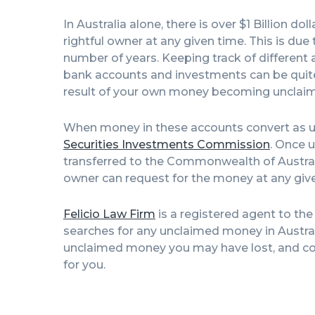
In Australia alone, there is over $1 Billion d
rightful owner at any given time. This is du
number of years. Keeping track of different 
bank accounts and investments can be quite h
result of your own money becoming unclaim
When money in these accounts convert as un
Securities Investments Commission
. Once u
transferred to the Commonwealth of Austra
owner can request for the money at any giv
Felicio Law Firm
is a registered agent to th
searches for any unclaimed money in Australia
unclaimed money you may have lost, and con
for you.