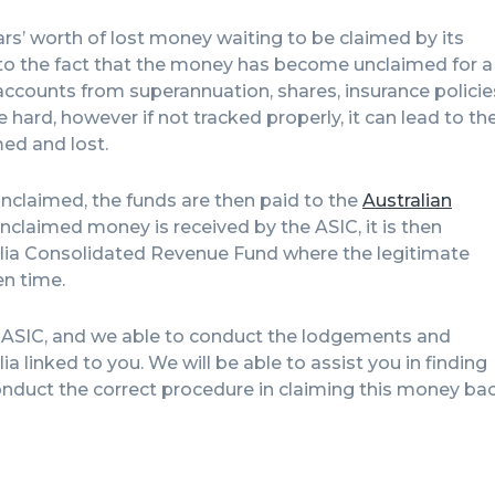
ollars’ worth of lost money waiting to be claimed by its
e to the fact that the money has become unclaimed for a
accounts from superannuation, shares, insurance policie
ard, however if not tracked properly, it can lead to th
ed and lost.
claimed, the funds are then paid to the
Australian
nclaimed money is received by the ASIC, it is then
lia Consolidated Revenue Fund where the legitimate
en time.
e ASIC, and we able to conduct the lodgements and
 linked to you. We will be able to assist you in finding
duct the correct procedure in claiming this money ba